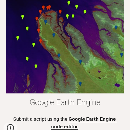
Google Earth Engine
Submit a script using the 
Google Earth Engine 
code editor
.