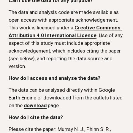
Can I use the data for any purpose? 
The data and analysis code are made available as 
open access with appropriate acknowledgement. 
This work is licensed under a 
Creative Commons 
Attribution 4.0 International License
. Use of any 
aspect of this study must include appropriate 
acknowledgement, which includes citing the paper 
(see below), and reporting the data source and 
version.
How do I access and analyse the data? 
The data can be analysed directly within Google 
Earth Engine or downloaded from the outlets listed 
on the 
download
 page. 
How do I cite the data? 
Please cite the paper: Murray N. J., Phinn S. R., 