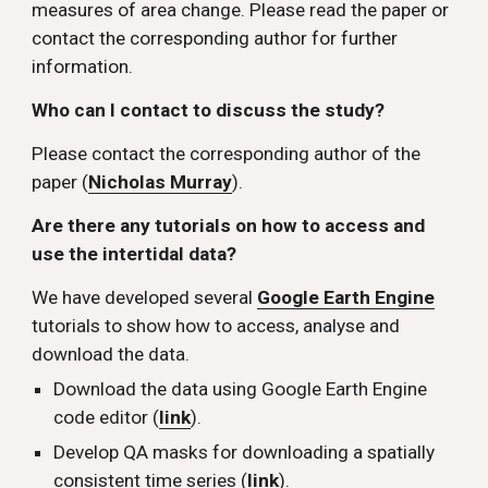
measures of area change. Please read the paper or 
contact the corresponding author for further 
information.
Who can I contact to discuss the study? 
Please contact the corresponding author of the 
paper (
Nicholas Murray
).
Are there any tutorials on how to access and 
use the intertidal data? 
We have developed several 
Google Earth Engine
tutorials to show how to access, analyse and 
download the data. 
Download the data using Google Earth Engine 
code editor (
link
).
Develop QA masks for downloading a spatially 
consistent time series (
link
).