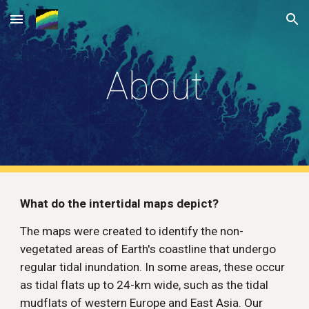
Skip to main content
Skip to navigation
About
What do the intertidal maps depict? 
The maps were created to identify the non-
vegetated areas of Earth's coastline that undergo 
regular tidal inundation. In some areas, these occur 
as tidal flats up to 24-km wide, such as the tidal 
mudflats of western Europe and East Asia. Our 