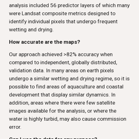
analysis included 56 predictor layers of which many 
were Landsat composite metrics designed to 
identify individual pixels that undergo frequent 
wetting and drying. 
How accurate are the maps? 
Our approach achieved >82% accuracy when 
compared to independent, globally distributed, 
validation data. In many areas on earth pixels 
undergo a similar wetting and drying regime, so it is 
possible to find areas of aquaculture and coastal 
development that display similar dynamics. In 
addition, areas where there were few satellite 
images available for the analysis, or where the 
water is highly turbid, may also cause commission 
error.