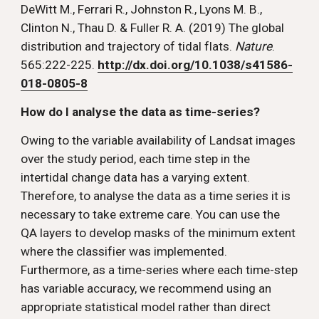
DeWitt M., Ferrari R., Johnston R., Lyons M. B., 
Clinton N., Thau D. & Fuller R. A. (2019) The global 
distribution and trajectory of tidal flats. 
Nature
. 
565:222-225. 
http://dx.doi.org/10.1038/s41586-
018-0805-8
How do I analyse the data as time-series? 
Owing to the variable availability of Landsat images 
over the study period, each time step in the 
intertidal change data has a varying extent. 
Therefore, to analyse the data as a time series it is 
necessary to take extreme care. You can use the 
QA layers to develop masks of the minimum extent 
where the classifier was implemented. 
Furthermore, as a time-series where each time-step 
has variable accuracy, we recommend using an 
appropriate statistical model rather than direct 